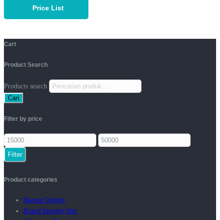
Price List
Cart
Product Search
Products search
Cari
Filter by price
Filter
Product categories
Banner Design
Brand Identity Kits