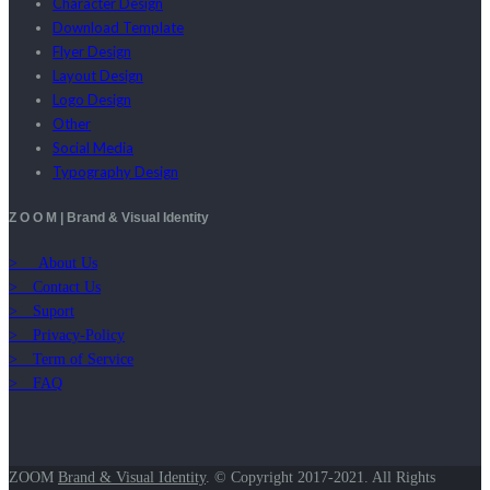
Character Design
Download Template
Flyer Design
Layout Design
Logo Design
Other
Social Media
Typography Design
Z O O M | Brand & Visual Identity
> About Us
> Contact Us
> Suport
> Privacy-Policy
> Term of Service
> FAQ
ZOOM
Brand & Visual Identity
.
© Copyright 2017-2021. All Rights