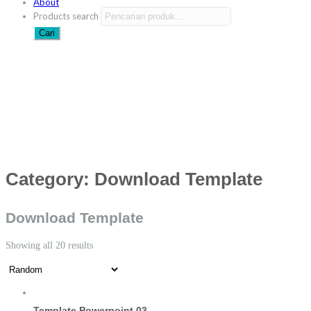
About
Products search
Cari
Category:
Download Template
Download Template
Showing all 20 results
Template Powerpoint 03