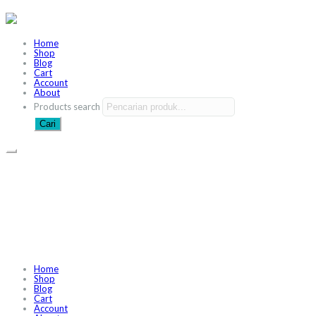
Home
Shop
Blog
Cart
Account
About
Products search
Cari
Home
Shop
Blog
Cart
Account