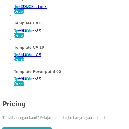
Rated
Rp
50.000
4.00
out of 5
Order
Template CV 01
Rated
Rp
15.000
0
out of 5
Order
Template CV 10
Rated
Rp
50.000
0
out of 5
Order
Template Powerpoint 05
Rated
Rp
35.000
0
out of 5
Order
Pricing
Tertarik dengan kami? Pelajari lebih lanjut harga layanan kami.