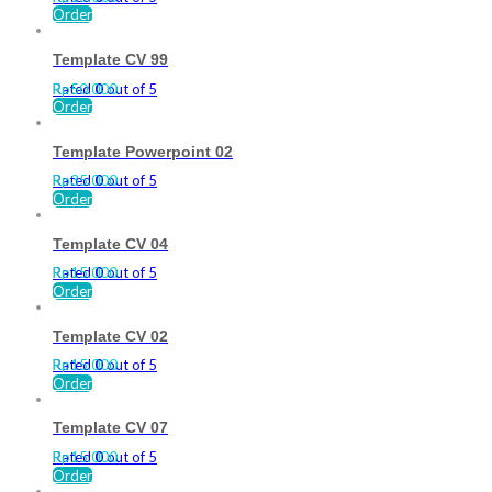
Order
Template CV 99
Rated
Rp
50.000
0
out of 5
Order
Template Powerpoint 02
Rated
Rp
35.000
0
out of 5
Order
Template CV 04
Rated
Rp
15.000
0
out of 5
Order
Template CV 02
Rated
Rp
15.000
0
out of 5
Order
Template CV 07
Rated
Rp
15.000
0
out of 5
Order