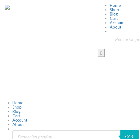
Home
Shop
Blog
Cart
Account
About
Home
Shop
Blog
Cart
Account
About
CARI