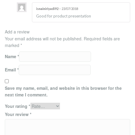
isnainiriyadi92
–
23/07/2018
Rated
4
Good for product presentation
out of 5
Add a review
Your email address will not be published.
Required fields are
marked
*
Name
*
Email
*
Save my name, email, and website in this browser for the
next time I comment.
Your rating
*
Your review
*