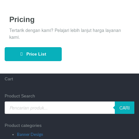
Pricing
Tertarik dengan kami? Pelajari lebih lanjut harga layanan
kami.
Price List
Cart
Product Search
CARI
Product categories
Banner Design