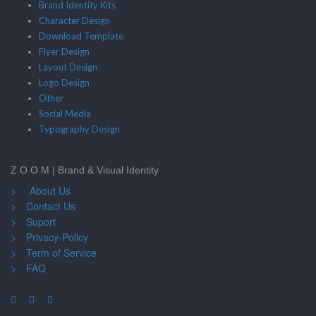
Brand Identity Kits
Character Design
Download Template
Flyer Design
Layout Design
Logo Design
Other
Social Media
Typography Design
Z O O M | Brand & Visual Identity
> About Us
> Contact Us
> Suport
> Privacy-Policy
> Term of Service
> FAQ