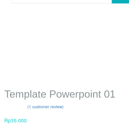
Template Powerpoint 01
Template Powerpoint 01
(
1
customer review)
Rated
1
4.00
out
Rp
35.000
of 5 based
on
customer