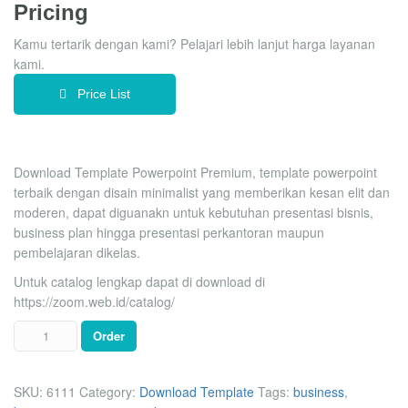
Pricing
rating
Kamu tertarik dengan kami? Pelajari lebih lanjut harga layanan
kami.
Price List
Download Template Powerpoint Premium, template powerpoint
terbaik dengan disain minimalist yang memberikan kesan elit dan
moderen, dapat diguanakn untuk kebutuhan presentasi bisnis,
business plan hingga presentasi perkantoran maupun
pembelajaran dikelas.
Untuk catalog lengkap dapat di download di
https://zoom.web.id/catalog/
Order
SKU:
6111
Category:
Download Template
Tags:
business
,