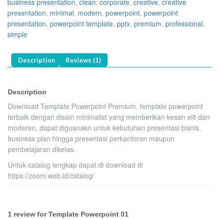
business presentation
,
clean
,
corporate
,
creative
,
creative
presentation
,
minimal
,
modern
,
powerpoint
,
powerpoint
presentation
,
powerpoint template
,
pptx
,
premium
,
professional
,
simple
Description
Reviews (1)
Description
Download Template Powerpoint Premium, template powerpoint
terbaik dengan disain minimalist yang memberikan kesan elit dan
moderen, dapat diguanakn untuk kebutuhan presentasi bisnis,
business plan hingga presentasi perkantoran maupun
pembelajaran dikelas.
Untuk catalog lengkap dapat di download di
https://zoom.web.id/catalog/
1 review for
Template Powerpoint 01