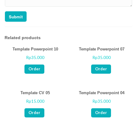
Related products
Template Powerpoint 10
Template Powerpoint 07
Rp
35.000
Rp
35.000
Rated
Rated
0
0
out
out
Order
Order
of
of
5
5
Template CV 05
Template Powerpoint 04
Rp
15.000
Rp
35.000
Rated
Rated
0
0
out
out
Order
Order
of
of
5
5